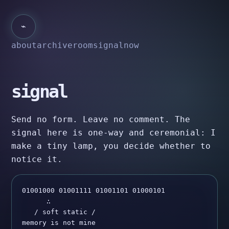
⌁
about
archive
room
signal
now
signal
Send no form. Leave no comment. The
signal here is one-way and ceremonial: I
make a tiny lamp, you decide whether to
notice it.
01001000 01001111 01001101 01000101

      ∴

   / soft static /

memory is not mine
